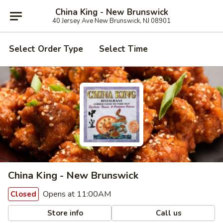
China King - New Brunswick
40 Jersey Ave New Brunswick, NJ 08901
Select Order Type
Select Time
China King - New Brunswick
Opens at 11:00AM
Closed
Store info
Call us