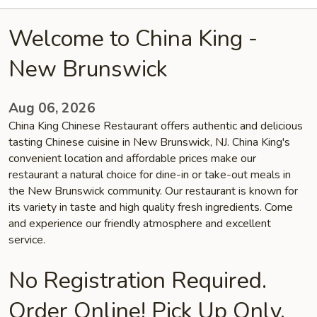
Welcome to China King -
New Brunswick
Aug 06, 2026
China King Chinese Restaurant offers authentic and delicious
tasting Chinese cuisine in New Brunswick, NJ. China King's
convenient location and affordable prices make our
restaurant a natural choice for dine-in or take-out meals in
the New Brunswick community. Our restaurant is known for
its variety in taste and high quality fresh ingredients. Come
and experience our friendly atmosphere and excellent
service.
No Registration Required.
Order Online! Pick Up Only.