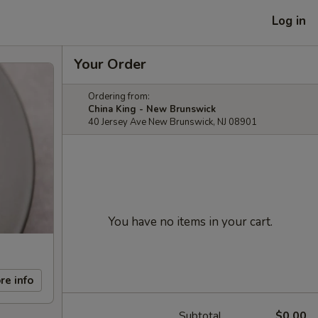
Log in
Your Order
Ordering from:
China King - New Brunswick
40 Jersey Ave New Brunswick, NJ 08901
You have no items in your cart.
re info
Subtotal
$0.00