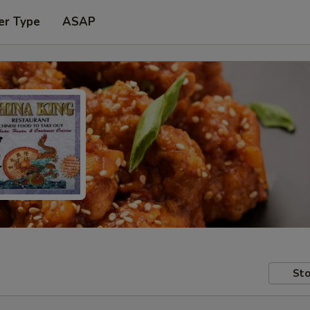
er Type
ASAP
Sto