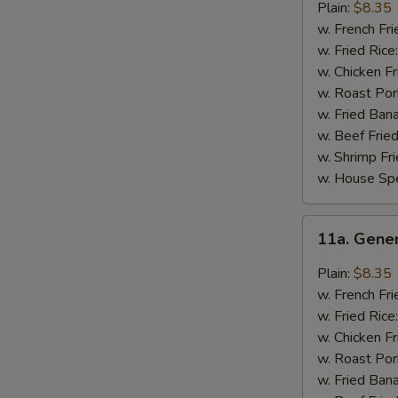
Chicken
Plain:
$8.35
Wings
w. French Fri
w. Fried Rice
w. Chicken Fr
w. Roast Por
w. Fried Ban
w. Beef Fried
w. Shrimp Fri
w. House Spe
11a.
11a. Gene
General
Tso's
Plain:
$8.35
Chicken
w. French Fri
Wings
w. Fried Rice
w. Chicken Fr
w. Roast Por
w. Fried Ban