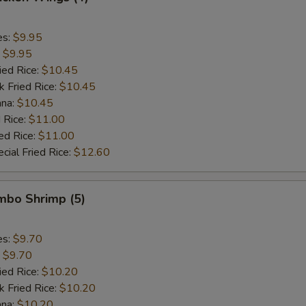
es:
$9.95
:
$9.95
ied Rice:
$10.45
k Fried Rice:
$10.45
ana:
$10.45
 Rice:
$11.00
ed Rice:
$11.00
cial Fried Rice:
$12.60
umbo Shrimp (5)
es:
$9.70
:
$9.70
ied Rice:
$10.20
k Fried Rice:
$10.20
ana:
$10.20