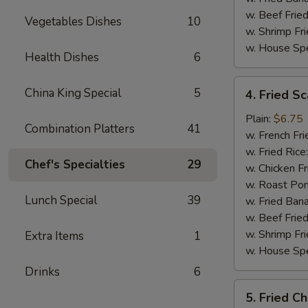
w. Beef Fried
Vegetables Dishes
10
w. Shrimp Fri
w. House Spe
Health Dishes
6
4.
China King Special
5
4. Fried Sc
Fried
Scallop
Plain:
$6.75
Combination Platters
41
(10)
w. French Fri
w. Fried Rice
Chef's Specialties
29
w. Chicken Fr
w. Roast Por
Lunch Special
39
w. Fried Ban
w. Beef Fried
w. Shrimp Fri
Extra Items
1
w. House Spe
Drinks
6
5.
5. Fried C
Fried