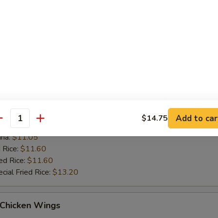
 Rice:
$11.10
ed Rice:
$11.10
cial Fried Rice:
$12.70
ue Chicken Wings (4)
es:
$10.55
:
$10.55
ied Rice:
$11.05
Add to car
$14.75
antity
k Fried Rice:
$11.05
ana:
$11.05
 Rice:
$11.60
ed Rice:
$11.60
cial Fried Rice:
$13.20
 Chicken Wings