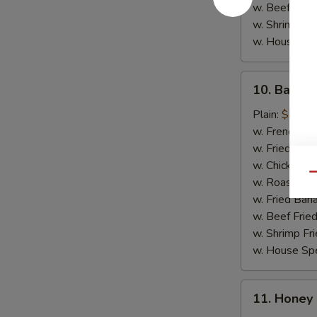
w. Beef Fried
w. Shrimp Fri
w. House Spe
10.
10. Barbec
Barbecue
Chicken
Plain:
$8.35
Wings
w. French Fri
(4)
w. Fried Rice
w. Chicken Fr
Qu
w. Roast Por
w. Fried Ban
w. Beef Fried
w. Shrimp Fri
w. House Spe
11.
11. Honey
Honey