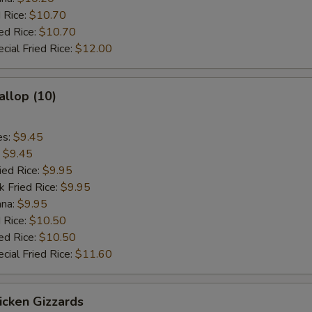
 Rice:
$10.70
ed Rice:
$10.70
cial Fried Rice:
$12.00
allop (10)
es:
$9.45
:
$9.45
ied Rice:
$9.95
k Fried Rice:
$9.95
ana:
$9.95
 Rice:
$10.50
ed Rice:
$10.50
cial Fried Rice:
$11.60
hicken Gizzards