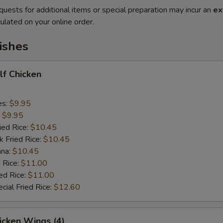
quests for additional items or special preparation may incur an
ex
ulated on your online order.
ishes
alf Chicken
es:
$9.95
:
$9.95
ied Rice:
$10.45
k Fried Rice:
$10.45
ana:
$10.45
 Rice:
$11.00
ed Rice:
$11.00
cial Fried Rice:
$12.60
hicken Wings (4)