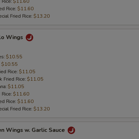
 Rice:
$11.60
ed Rice:
$11.60
cial Fried Rice:
$13.20
alo Wings
es:
$10.55
:
$10.55
ied Rice:
$11.05
k Fried Rice:
$11.05
ana:
$11.05
 Rice:
$11.60
ed Rice:
$11.60
cial Fried Rice:
$13.20
en Wings w. Garlic Sauce