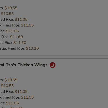
es:
$10.55
:
$10.55
ied Rice:
$11.05
k Fried Rice:
$11.05
ana:
$11.05
 Rice:
$11.60
ed Rice:
$11.60
cial Fried Rice:
$13.20
ral Tso's Chicken Wings
es:
$10.55
:
$10.55
ied Rice:
$11.05
k Fried Rice:
$11.05
ana:
$11.05