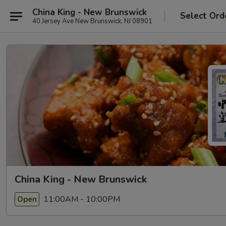
China King - New Brunswick
Select Ord
40 Jersey Ave New Brunswick, NJ 08901
China King - New Brunswick
11:00AM - 10:00PM
Open