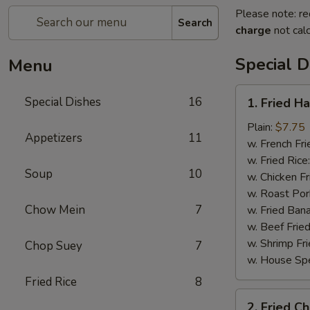
Please note: re
Search
charge
not calc
Special D
Menu
1.
Special Dishes
16
1. Fried H
Fried
Half
Plain:
$7.75
Appetizers
11
Chicken
w. French Fri
w. Fried Rice
Soup
10
w. Chicken Fr
w. Roast Por
Chow Mein
7
w. Fried Ban
w. Beef Fried
w. Shrimp Fri
Chop Suey
7
w. House Spe
Fried Rice
8
2.
2. Fried C