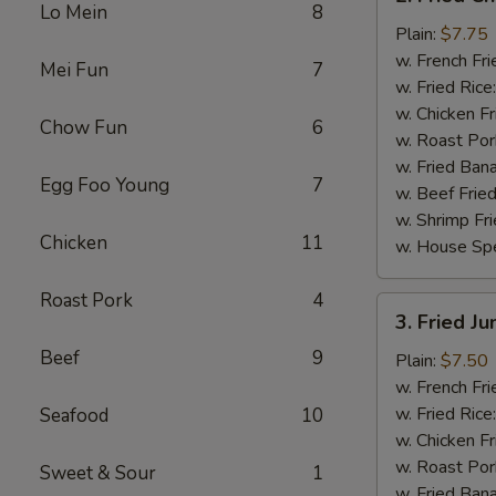
Fried
Lo Mein
8
Chicken
Plain:
$7.75
Wings
w. French Fri
Mei Fun
7
(4)
w. Fried Rice
w. Chicken Fr
Chow Fun
6
w. Roast Por
w. Fried Ban
Egg Foo Young
7
w. Beef Fried
w. Shrimp Fri
Chicken
11
w. House Spe
Roast Pork
4
3.
3. Fried J
Fried
Beef
9
Jumbo
Plain:
$7.50
Shrimp
w. French Fri
(5)
w. Fried Rice
Seafood
10
w. Chicken Fr
w. Roast Por
Sweet & Sour
1
w. Fried Ban