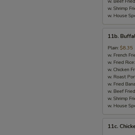
w. Beef Fried
w. Shrimp Fri
w. House Spe
11b.
11b. Buff
Buffalo
Wings
Plain:
$8.35
w. French Fri
w. Fried Rice
w. Chicken Fr
w. Roast Por
w. Fried Ban
w. Beef Fried
w. Shrimp Fri
w. House Spe
11c.
11c. Chick
Chicken