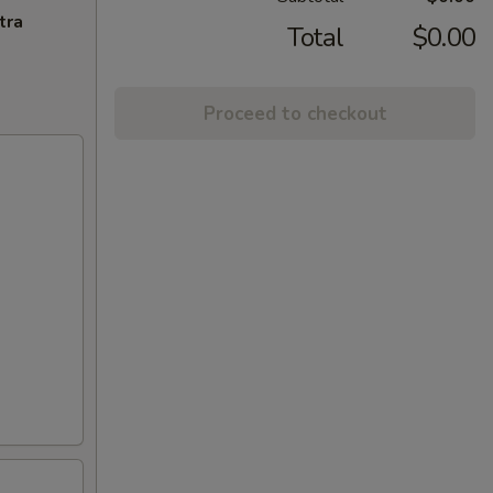
tra
Total
$0.00
Proceed to checkout