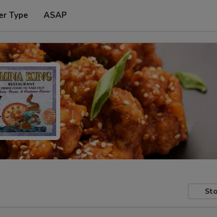
er Type
ASAP
Sto