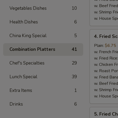
w. Beef Fried
Vegetables Dishes
10
w. Shrimp Fri
w. House Spe
Health Dishes
6
4.
China King Special
5
4. Fried Sc
Fried
Scallop
Plain:
$6.75
Combination Platters
41
(10)
w. French Fri
w. Fried Rice
Chef's Specialties
29
w. Chicken Fr
w. Roast Por
Lunch Special
39
w. Fried Ban
w. Beef Fried
w. Shrimp Fri
Extra Items
1
w. House Spe
Drinks
6
5.
5. Fried C
Fried