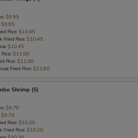
es:
$9.95
:
$9.95
ied Rice:
$10.45
k Fried Rice:
$10.45
ana:
$10.45
 Rice:
$11.00
ed Rice:
$11.00
cial Fried Rice:
$12.60
umbo Shrimp (5)
es:
$9.70
:
$9.70
ied Rice:
$10.20
k Fried Rice:
$10.20
ana:
$10.20