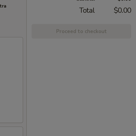
tra
Total
$0.00
Proceed to checkout