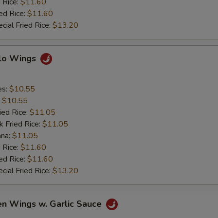
 Rice:
$11.60
ed Rice:
$11.60
cial Fried Rice:
$13.20
alo Wings
es:
$10.55
:
$10.55
ied Rice:
$11.05
k Fried Rice:
$11.05
ana:
$11.05
 Rice:
$11.60
ed Rice:
$11.60
cial Fried Rice:
$13.20
en Wings w. Garlic Sauce