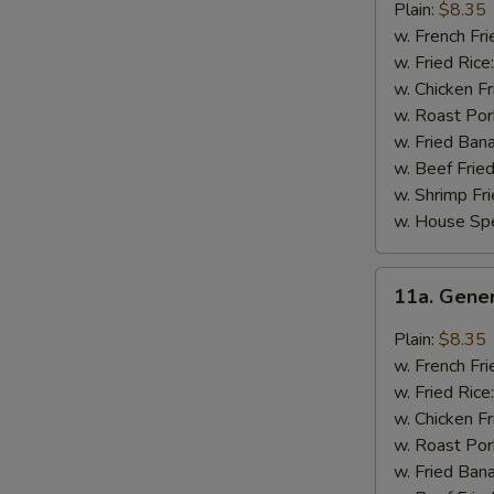
Chicken
Plain:
$8.35
Wings
w. French Fri
w. Fried Rice
w. Chicken Fr
w. Roast Por
w. Fried Ban
w. Beef Fried
w. Shrimp Fri
w. House Spe
11a.
11a. Gene
General
Tso's
Plain:
$8.35
Chicken
w. French Fri
Wings
w. Fried Rice
w. Chicken Fr
w. Roast Por
w. Fried Ban