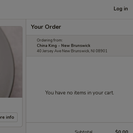
Log in
Your Order
Ordering from:
China King - New Brunswick
40 Jersey Ave New Brunswick, NJ 08901
You have no items in your cart.
re info
Subtotal
$0.00