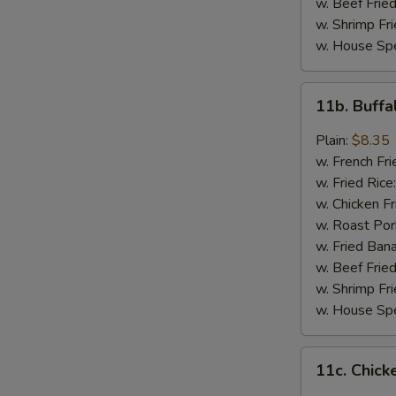
w. Beef Fried
w. Shrimp Fri
w. House Spe
11b.
11b. Buff
Buffalo
Wings
Plain:
$8.35
w. French Fri
w. Fried Rice
w. Chicken Fr
w. Roast Por
w. Fried Ban
w. Beef Fried
w. Shrimp Fri
w. House Spe
11c.
11c. Chick
Chicken