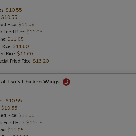
es:
$10.55
:
$10.55
ied Rice:
$11.05
k Fried Rice:
$11.05
ana:
$11.05
 Rice:
$11.60
ed Rice:
$11.60
cial Fried Rice:
$13.20
ral Tso's Chicken Wings
es:
$10.55
:
$10.55
ied Rice:
$11.05
k Fried Rice:
$11.05
ana:
$11.05