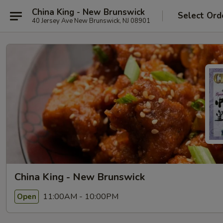
China King - New Brunswick
Select Ord
40 Jersey Ave New Brunswick, NJ 08901
China King - New Brunswick
11:00AM - 10:00PM
Open