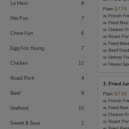
Fried
Lo Mein
8
Chicken
Plain:
$7.75
Wings
w. French Fri
Mei Fun
7
(4)
w. Fried Rice
w. Chicken Fr
Chow Fun
6
w. Roast Por
w. Fried Ban
Egg Foo Young
7
w. Beef Fried
w. Shrimp Fri
Chicken
11
w. House Spe
Roast Pork
4
3.
3. Fried J
Fried
Beef
9
Jumbo
Plain:
$7.50
Shrimp
w. French Fri
(5)
w. Fried Rice
Seafood
10
w. Chicken Fr
w. Roast Por
Sweet & Sour
1
w. Fried Ban