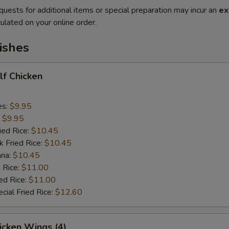
quests for additional items or special preparation may incur an
ex
ulated on your online order.
ishes
alf Chicken
es:
$9.95
:
$9.95
ied Rice:
$10.45
k Fried Rice:
$10.45
ana:
$10.45
 Rice:
$11.00
ed Rice:
$11.00
cial Fried Rice:
$12.60
hicken Wings (4)