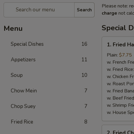
Please note: re
Search
charge
not calc
Special D
Menu
1.
Special Dishes
16
1. Fried H
Fried
Half
Plain:
$7.75
Appetizers
11
Chicken
w. French Fri
w. Fried Rice
Soup
10
w. Chicken Fr
w. Roast Por
Chow Mein
7
w. Fried Ban
w. Beef Fried
w. Shrimp Fri
Chop Suey
7
w. House Spe
Fried Rice
8
2.
2. Fried C