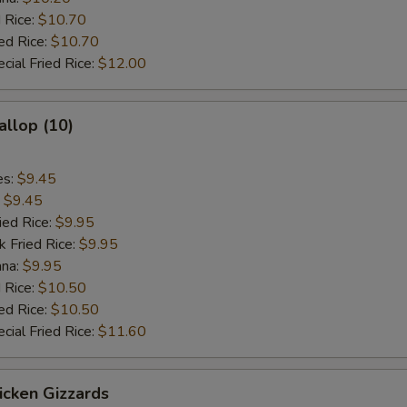
 Rice:
$10.70
ed Rice:
$10.70
cial Fried Rice:
$12.00
allop (10)
es:
$9.45
:
$9.45
ied Rice:
$9.95
k Fried Rice:
$9.95
ana:
$9.95
 Rice:
$10.50
ed Rice:
$10.50
cial Fried Rice:
$11.60
hicken Gizzards