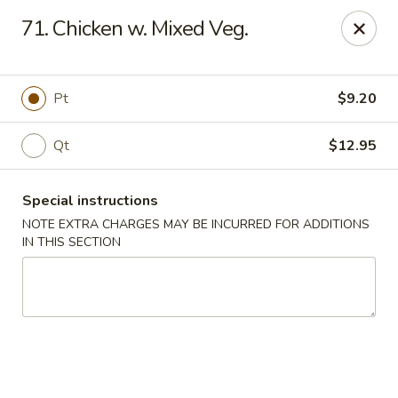
China King - New Brunswick
71. Chicken w. Mixed Veg.
40 Jersey Ave New Brunswick, NJ 08901
Select Order Type
ASAP
Pt
$9.20
Qt
$12.95
Special instructions
NOTE EXTRA CHARGES MAY BE INCURRED FOR ADDITIONS
IN THIS SECTION
China King - New Brunswick
11:00AM - 10:00PM
Open
Store info
Call us