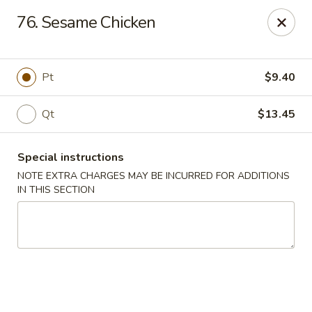
China King - New Brunswick
76. Sesame Chicken
40 Jersey Ave New Brunswick, NJ 08901
Select Order Type
ASAP
Pt
$9.40
Qt
$13.45
Special instructions
NOTE EXTRA CHARGES MAY BE INCURRED FOR ADDITIONS
IN THIS SECTION
China King - New Brunswick
11:00AM - 10:00PM
Open
Store info
Call us