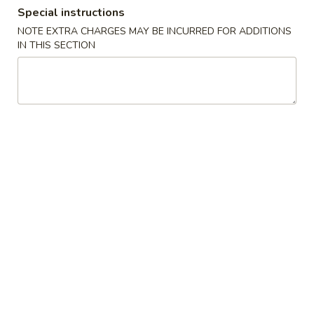
Special instructions
Combination Platters
NOTE EXTRA CHARGES MAY BE INCURRED FOR ADDITIONS
IN THIS SECTION
Please note: requests for additional items or special
preparation may incur an
extra charge
not calculated on your
online order.
Special Dishes
1.
1. Fried Half Chicken
Fried
Half
Plain:
$7.75
Chicken
w. French Fries:
$9.95
w. Fried Rice:
$9.95
w. Chicken Fried Rice:
$10.45
w. Roast Pork Fried Rice:
$10.45
w. Fried Banana:
$10.45
w. Beef Fried Rice:
$11.00
w. Shrimp Fried Rice:
$11.00