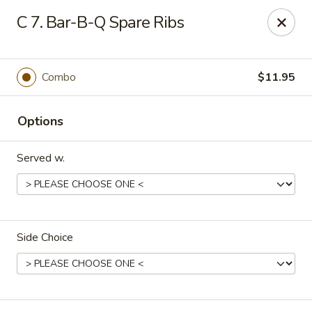
China King - New Brunswick
C 7. Bar-B-Q Spare Ribs
40 Jersey Ave New Brunswick, NJ 08901
Select Order Type
ASAP
Combo
$11.95
Options
Served w.
Side Choice
China King - New Brunswick
11:00AM - 10:00PM
Open
Store info
Call us