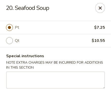
China King - New Brunswick
20. Seafood Soup
40 Jersey Ave New Brunswick, NJ 08901
Select Order Type
Select Time
Pt
$7.25
Qt
$10.55
Special instructions
NOTE EXTRA CHARGES MAY BE INCURRED FOR ADDITIONS
IN THIS SECTION
China King - New Brunswick
Opens at 11:00AM
Closed
Store info
Call us