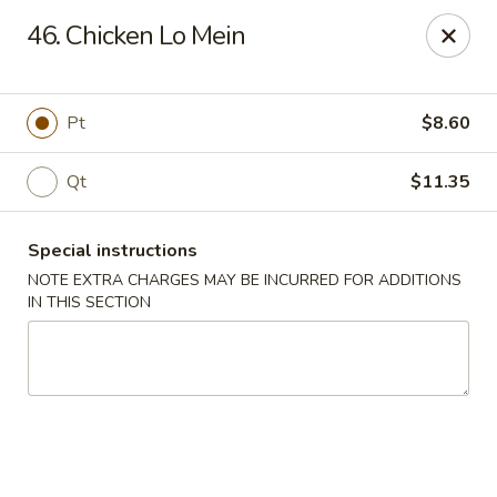
China King - New Brunswick
46. Chicken Lo Mein
40 Jersey Ave New Brunswick, NJ 08901
Select Order Type
Select Time
Pt
$8.60
Qt
$11.35
Special instructions
NOTE EXTRA CHARGES MAY BE INCURRED FOR ADDITIONS
IN THIS SECTION
China King - New Brunswick
Opens at 11:00AM
Closed
Store info
Call us