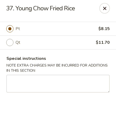
China King - New Brunswick
37. Young Chow Fried Rice
40 Jersey Ave New Brunswick, NJ 08901
Select Order Type
Select Time
Pt
$8.15
Qt
$11.70
Special instructions
NOTE EXTRA CHARGES MAY BE INCURRED FOR ADDITIONS
IN THIS SECTION
China King - New Brunswick
Opens at 11:00AM
Closed
Store info
Call us