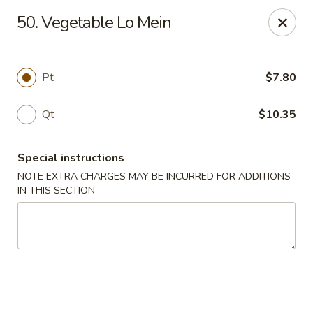
China King - New Brunswick
50. Vegetable Lo Mein
40 Jersey Ave New Brunswick, NJ 08901
Select Order Type
Select Time
Pt
$7.80
Qt
$10.35
Special instructions
NOTE EXTRA CHARGES MAY BE INCURRED FOR ADDITIONS
IN THIS SECTION
China King - New Brunswick
Opens at 11:00AM
Closed
Store info
Call us