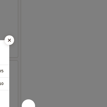
35
10