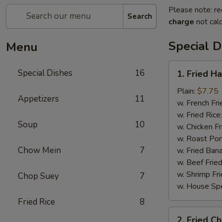
Please note: re
Search
charge
not calc
Special D
Menu
1.
Special Dishes
16
1. Fried H
Fried
Half
Plain:
$7.75
Appetizers
11
Chicken
w. French Fri
w. Fried Rice
Soup
10
w. Chicken Fr
w. Roast Por
Chow Mein
7
w. Fried Ban
w. Beef Fried
w. Shrimp Fri
Chop Suey
7
w. House Spe
Fried Rice
8
2.
2. Fried C