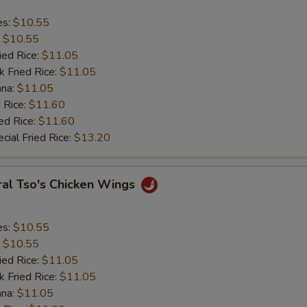
es:
$10.55
:
$10.55
ied Rice:
$11.05
k Fried Rice:
$11.05
ana:
$11.05
 Rice:
$11.60
ed Rice:
$11.60
cial Fried Rice:
$13.20
ral Tso's Chicken Wings
es:
$10.55
:
$10.55
ied Rice:
$11.05
k Fried Rice:
$11.05
ana:
$11.05