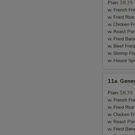
Chicken
Plain:
$8.35
Wings
w. French Fri
w. Fried Rice
w. Chicken Fr
w. Roast Por
w. Fried Ban
w. Beef Fried
w. Shrimp Fri
w. House Spe
11a.
11a. Gene
General
Tso's
Plain:
$8.35
Chicken
w. French Fri
Wings
w. Fried Rice
w. Chicken Fr
w. Roast Por
w. Fried Ban