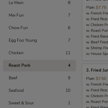
Fried
Lo Mein
8
Chicken
Plain:
$7.75
Wings
w. French Fri
Mei Fun
7
(4)
w. Fried Rice
w. Chicken Fr
Chow Fun
6
w. Roast Por
w. Fried Ban
Egg Foo Young
7
w. Beef Fried
w. Shrimp Fri
Chicken
11
w. House Spe
Roast Pork
4
3.
3. Fried J
Fried
Beef
9
Jumbo
Plain:
$7.50
Shrimp
w. French Fri
(5)
w. Fried Rice
Seafood
10
w. Chicken Fr
w. Roast Por
Sweet & Sour
1
w. Fried Ban