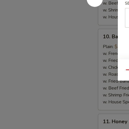
w. Beef Fried
S
w. Shrimp Fri
w. House Spe
10.
10. Barbec
Barbecue
Chicken
Plain:
$8.35
Wings
w. French Fri
(4)
w. Fried Rice
w. Chicken Fr
Qu
w. Roast Por
w. Fried Ban
w. Beef Fried
w. Shrimp Fri
w. House Spe
11.
11. Honey
Honey