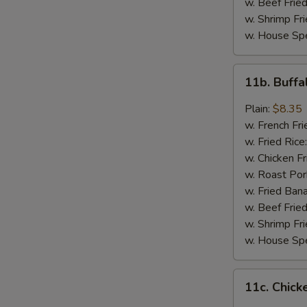
w. Beef Fried
w. Shrimp Fri
w. House Spe
11b.
11b. Buff
Buffalo
Wings
Plain:
$8.35
w. French Fri
w. Fried Rice
w. Chicken Fr
w. Roast Por
w. Fried Ban
w. Beef Fried
w. Shrimp Fri
w. House Spe
11c.
11c. Chick
Chicken