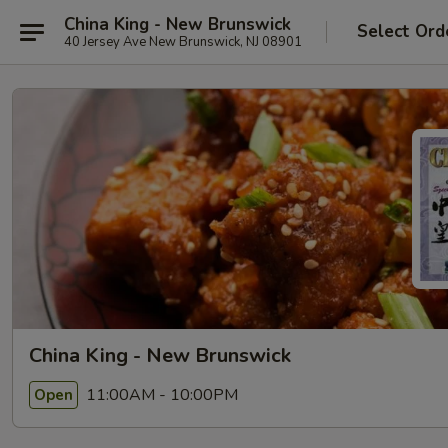
China King - New Brunswick
Select Ord
40 Jersey Ave New Brunswick, NJ 08901
China King - New Brunswick
11:00AM - 10:00PM
Open