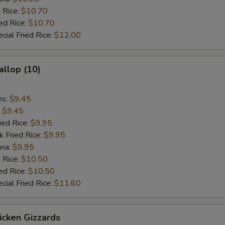
 Rice:
$10.70
ed Rice:
$10.70
cial Fried Rice:
$12.00
allop (10)
es:
$9.45
:
$9.45
ied Rice:
$9.95
k Fried Rice:
$9.95
ana:
$9.95
 Rice:
$10.50
ed Rice:
$10.50
cial Fried Rice:
$11.60
hicken Gizzards