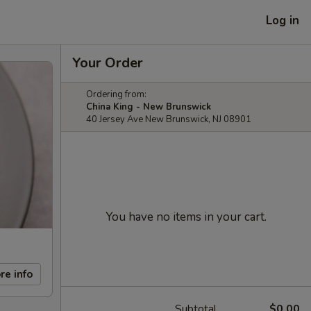
Log in
Your Order
Ordering from:
China King - New Brunswick
40 Jersey Ave New Brunswick, NJ 08901
You have no items in your cart.
re info
Subtotal
$0.00