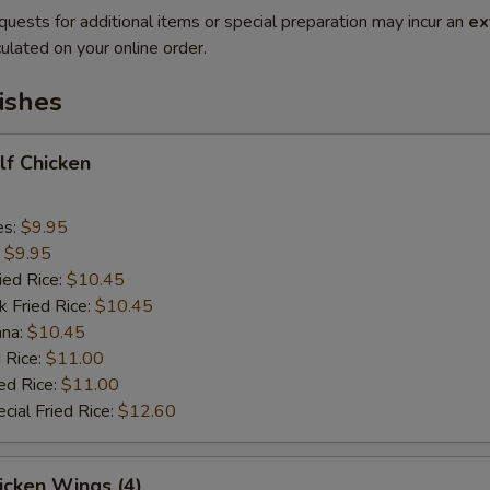
quests for additional items or special preparation may incur an
ex
ulated on your online order.
ishes
alf Chicken
es:
$9.95
:
$9.95
ied Rice:
$10.45
k Fried Rice:
$10.45
ana:
$10.45
 Rice:
$11.00
ed Rice:
$11.00
cial Fried Rice:
$12.60
hicken Wings (4)