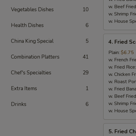
w. Beef Fried
Vegetables Dishes
10
w. Shrimp Fri
w. House Spe
Health Dishes
6
4.
China King Special
5
4. Fried Sc
Fried
Scallop
Plain:
$6.75
Combination Platters
41
(10)
w. French Fri
w. Fried Rice
Chef's Specialties
29
w. Chicken Fr
w. Roast Por
Extra Items
1
w. Fried Ban
w. Beef Fried
w. Shrimp Fri
Drinks
6
w. House Spe
5.
5. Fried C
Fried