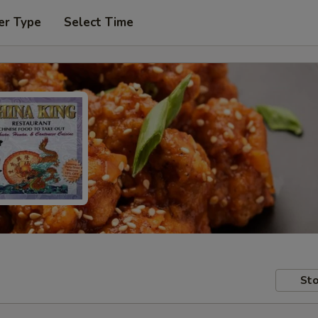
er Type
Select Time
Sto