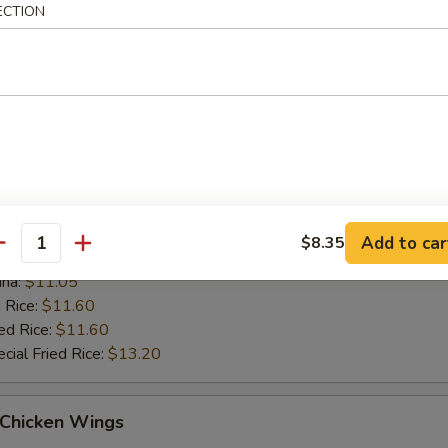
 Rice:
$11.10
ECTION
ed Rice:
$11.10
cial Fried Rice:
$12.70
ue Chicken Wings (4)
es:
$10.55
:
$10.55
ied Rice:
$11.05
Add to car
$8.35
antity
k Fried Rice:
$11.05
ana:
$11.05
 Rice:
$11.60
ed Rice:
$11.60
cial Fried Rice:
$13.20
 Chicken Wings