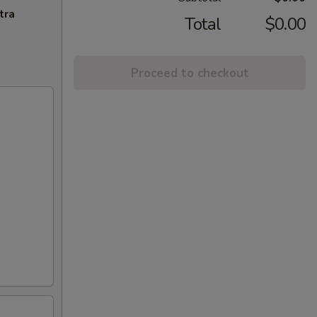
tra
Total
$0.00
Proceed to checkout