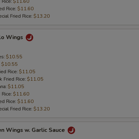
 Rice:
$11.60
ed Rice:
$11.60
cial Fried Rice:
$13.20
alo Wings
es:
$10.55
:
$10.55
ied Rice:
$11.05
k Fried Rice:
$11.05
ana:
$11.05
 Rice:
$11.60
ed Rice:
$11.60
cial Fried Rice:
$13.20
en Wings w. Garlic Sauce