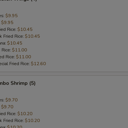
es:
$9.95
:
$9.95
ied Rice:
$10.45
k Fried Rice:
$10.45
ana:
$10.45
 Rice:
$11.00
ed Rice:
$11.00
cial Fried Rice:
$12.60
umbo Shrimp (5)
es:
$9.70
:
$9.70
ied Rice:
$10.20
k Fried Rice:
$10.20
ana:
$10.20