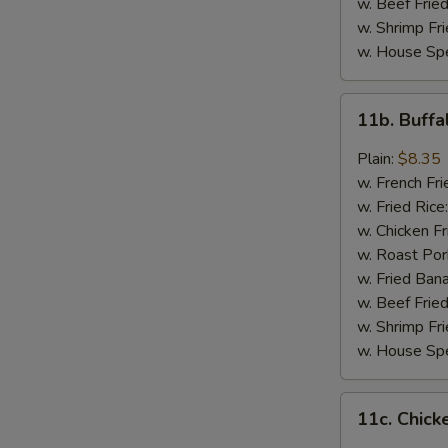
w. Beef Fried
w. Shrimp Fri
w. House Spe
11b.
11b. Buff
Buffalo
Wings
Plain:
$8.35
w. French Fri
w. Fried Rice
w. Chicken Fr
w. Roast Por
w. Fried Ban
w. Beef Fried
w. Shrimp Fri
w. House Spe
11c.
11c. Chick
Chicken