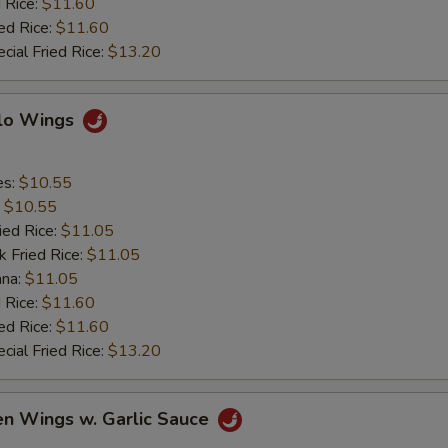
 Rice:
$11.60
ed Rice:
$11.60
cial Fried Rice:
$13.20
alo Wings
es:
$10.55
:
$10.55
ied Rice:
$11.05
k Fried Rice:
$11.05
ana:
$11.05
 Rice:
$11.60
ed Rice:
$11.60
cial Fried Rice:
$13.20
en Wings w. Garlic Sauce