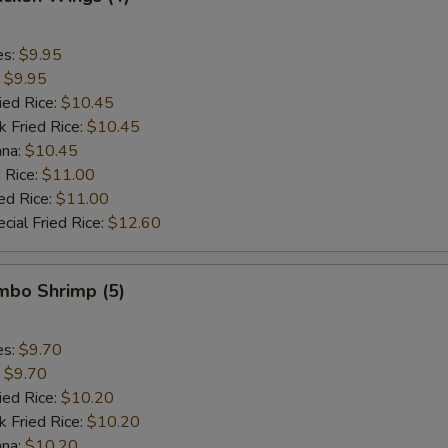
es:
$9.95
:
$9.95
ied Rice:
$10.45
k Fried Rice:
$10.45
ana:
$10.45
 Rice:
$11.00
ed Rice:
$11.00
cial Fried Rice:
$12.60
umbo Shrimp (5)
es:
$9.70
:
$9.70
ied Rice:
$10.20
k Fried Rice:
$10.20
ana:
$10.20