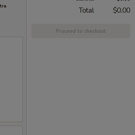
tra
Total
$0.00
Proceed to checkout