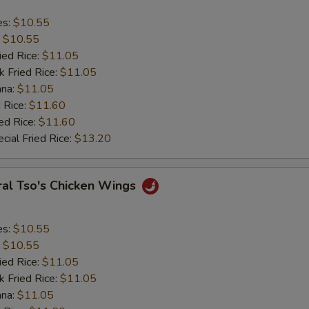
es:
$10.55
:
$10.55
ied Rice:
$11.05
k Fried Rice:
$11.05
ana:
$11.05
 Rice:
$11.60
ed Rice:
$11.60
cial Fried Rice:
$13.20
ral Tso's Chicken Wings
es:
$10.55
:
$10.55
ied Rice:
$11.05
k Fried Rice:
$11.05
ana:
$11.05