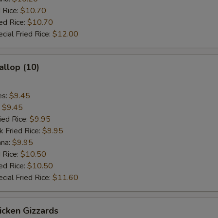
 Rice:
$10.70
ed Rice:
$10.70
cial Fried Rice:
$12.00
allop (10)
es:
$9.45
:
$9.45
ied Rice:
$9.95
k Fried Rice:
$9.95
ana:
$9.95
 Rice:
$10.50
ed Rice:
$10.50
cial Fried Rice:
$11.60
hicken Gizzards