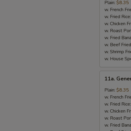
Chicken
Plain:
$8.35
Wings
w. French Fri
w. Fried Rice
w. Chicken Fr
w. Roast Por
w. Fried Ban
w. Beef Fried
w. Shrimp Fri
w. House Spe
11a.
11a. Gene
General
Tso's
Plain:
$8.35
Chicken
w. French Fri
Wings
w. Fried Rice
w. Chicken Fr
w. Roast Por
w. Fried Ban