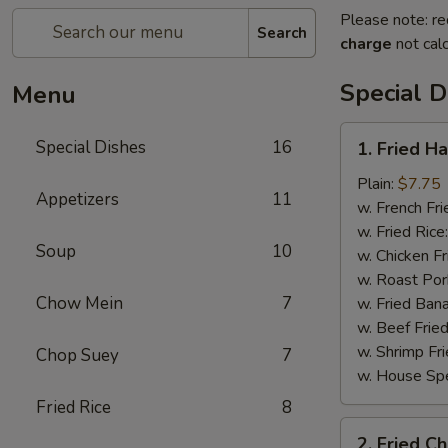
Please note: re
Search
charge
not calc
Special D
Menu
1.
Special Dishes
16
1. Fried H
Fried
Half
Plain:
$7.75
Appetizers
11
Chicken
w. French Fri
w. Fried Rice
Soup
10
w. Chicken Fr
w. Roast Por
Chow Mein
7
w. Fried Ban
w. Beef Fried
w. Shrimp Fri
Chop Suey
7
w. House Spe
Fried Rice
8
2.
2. Fried C