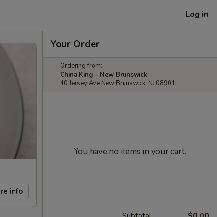
Log in
Your Order
Ordering from:
China King - New Brunswick
40 Jersey Ave New Brunswick, NJ 08901
You have no items in your cart.
re info
Subtotal
$0.00