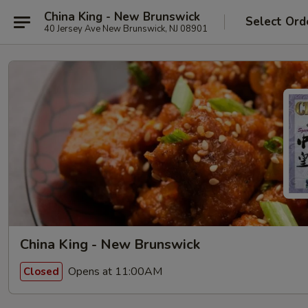
China King - New Brunswick
Select Ord
40 Jersey Ave New Brunswick, NJ 08901
China King - New Brunswick
Opens at 11:00AM
Closed