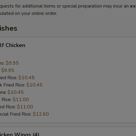
quests for additional items or special preparation may incur an
ex
ulated on your online order.
ishes
alf Chicken
es:
$9.95
:
$9.95
ied Rice:
$10.45
k Fried Rice:
$10.45
ana:
$10.45
 Rice:
$11.00
ed Rice:
$11.00
cial Fried Rice:
$12.60
hicken Wings (4)