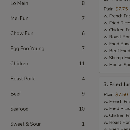
Fried
Lo Mein
8
Chicken
Plain:
$7.75
Wings
w. French Fri
Mei Fun
7
(4)
w. Fried Rice
w. Chicken Fr
Chow Fun
6
w. Roast Por
w. Fried Ban
Egg Foo Young
7
w. Beef Fried
w. Shrimp Fri
Chicken
11
w. House Spe
Roast Pork
4
3.
3. Fried J
Fried
Beef
9
Jumbo
Plain:
$7.50
Shrimp
w. French Fri
(5)
w. Fried Rice
Seafood
10
w. Chicken Fr
w. Roast Por
Sweet & Sour
1
w. Fried Ban