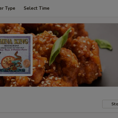
er Type
Select Time
Sto