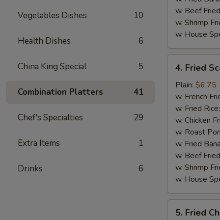
w. Beef Fried
Vegetables Dishes
10
w. Shrimp Fri
w. House Spe
Health Dishes
6
4.
China King Special
5
4. Fried Sc
Fried
Scallop
Plain:
$6.75
Combination Platters
41
(10)
w. French Fri
w. Fried Rice
Chef's Specialties
29
w. Chicken Fr
w. Roast Por
Extra Items
1
w. Fried Ban
w. Beef Fried
w. Shrimp Fri
Drinks
6
w. House Spe
5.
5. Fried C
Fried